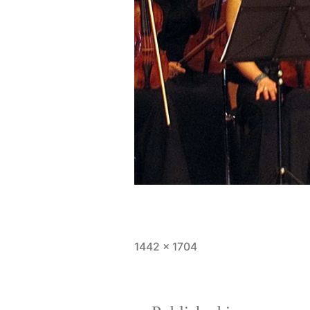
Full
1442 × 1704
size