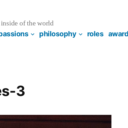
inside of the world
passions
philosophy
roles
awar
es-3