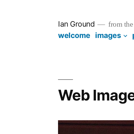
Skip
to
Ian Ground
from the 
content
welcome
images
Web Imag