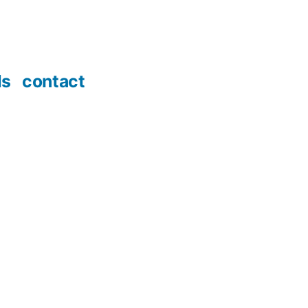
ds
contact