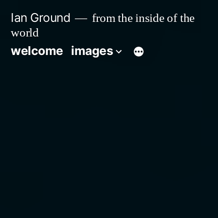
Skip
Ian Ground
from the inside of the
to
world
content
welcome
images