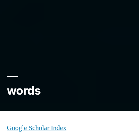
words
Google Scholar Index