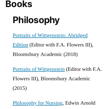
Books
Philosophy
Portraits of Wittgenstein: Abridged
Edition
(Editor with F.A. Flowers III),
Bloomsbury Academic (2018)
Portraits of Wittgenstein
(Editor with F.A.
Flowers III), Bloomsbury Academic
(2015)
Philosophy for Nursing
, Edwin Arnold