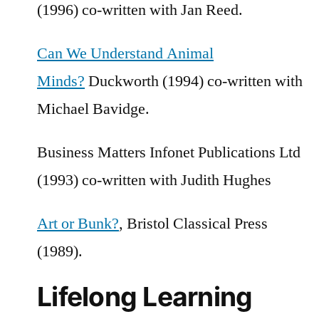
(1996) co-written with Jan Reed.
Can We Understand Animal
Minds?
Duckworth (1994) co-written with
Michael Bavidge.
Business Matters Infonet Publications Ltd
(1993) co-written with Judith Hughes
Art or Bunk?
, Bristol Classical Press
(1989).
Lifelong Learning