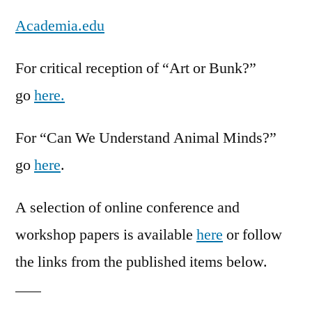
Academia.edu
For critical reception of “Art or Bunk?”
go
here.
For “Can We Understand Animal Minds?”
go
here
.
A selection of online conference and
workshop papers is available
here
or follow
the links from the published items below.