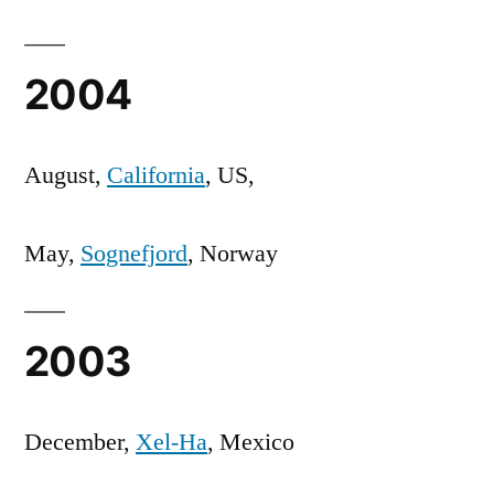
2004
August,
California
, US,
May,
Sognefjord
, Norway
2003
December,
Xel-Ha
, Mexico