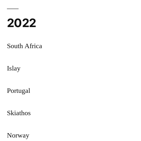
2022
South Africa
Islay
Portugal
Skiathos
Norway