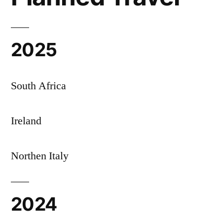
2025
South Africa
Ireland
Northen Italy
2024