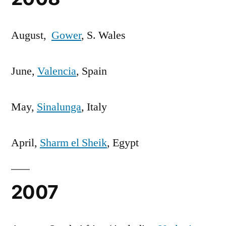
August,
Gower
, S. Wales
June,
Valencia
, Spain
May,
Sinalunga
, Italy
April,
Sharm el Sheik
, Egypt
2007