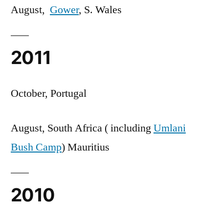
August,
Gower
, S. Wales
2011
October, Portugal
August, South Africa ( including
Umlani
Bush Camp
) Mauritius
2010