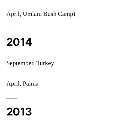
April, Umlani Bush Camp)
2014
September, Turkey
April, Palma
2013