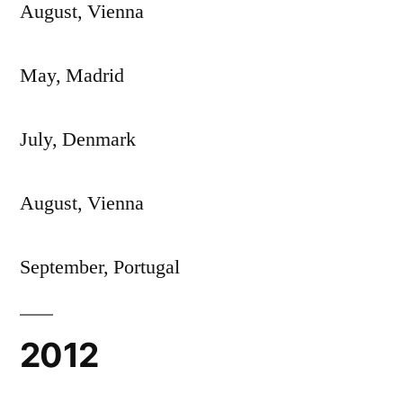
August, Vienna
May, Madrid
July, Denmark
August, Vienna
September, Portugal
2012