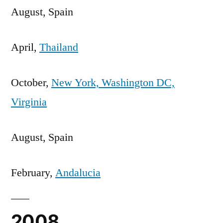
August, Spain
April,
Thailand
October,
New York, Washington DC,
Virginia
August, Spain
February,
Andalucia
2008