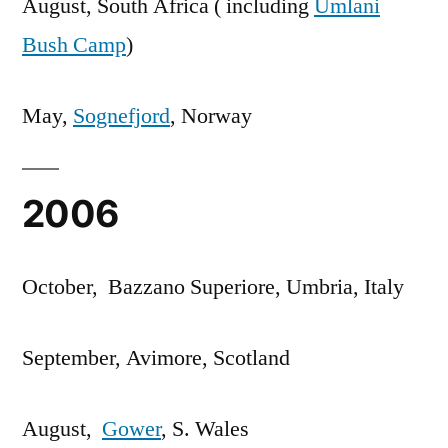
August, South Africa ( including
Umlani
Bush Camp
)
May,
Sognefjord
, Norway
2006
October, Bazzano Superiore, Umbria, Italy
September, Avimore, Scotland
August,
Gower
, S. Wales