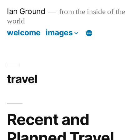
Skip
Ian Ground
from the inside of the
to
world
content
welcome
images
travel
Recent and
Planned Travel