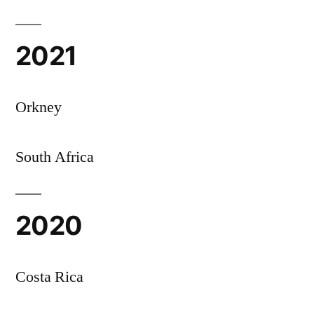
2021
Orkney
South Africa
2020
Costa Rica