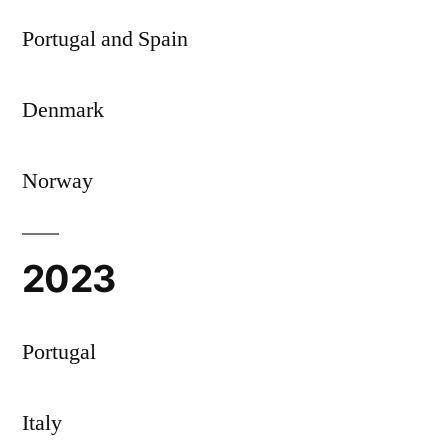
Portugal and Spain
Denmark
Norway
2023
Portugal
Italy