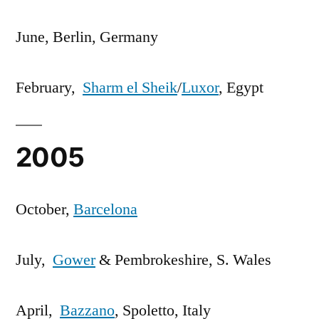
June, Berlin, Germany
February,
Sharm el Sheik
/
Luxor
, Egypt
2005
October,
Barcelona
July,
Gower
& Pembrokeshire, S. Wales
April,
Bazzano
, Spoletto, Italy