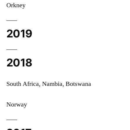
Orkney
2019
2018
South Africa, Nambia, Botswana
Norway