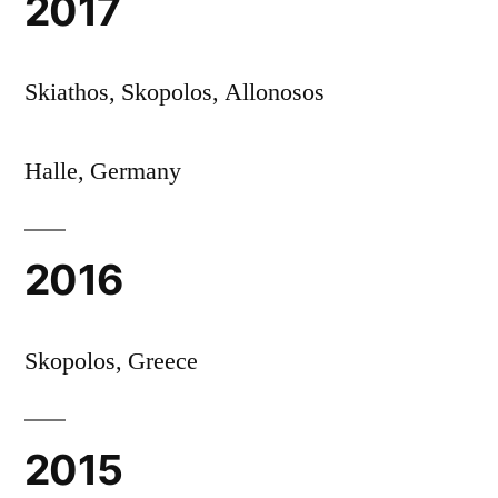
2017
Skiathos, Skopolos, Allonosos
Halle, Germany
2016
Skopolos, Greece
2015