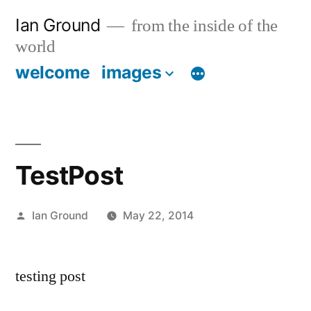
Skip
Ian Ground
from the inside of the
to
world
content
welcome
images
TestPost
Posted
Ian Ground
May 22, 2014
by
testing post