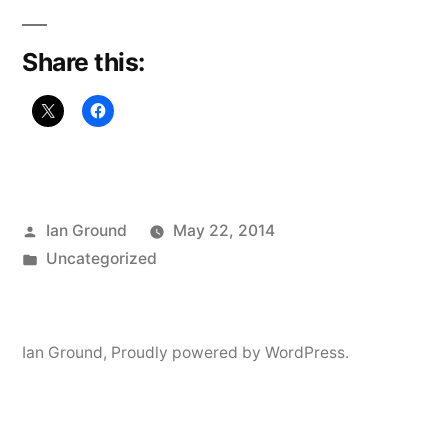
Share this:
Posted
Ian Ground
May 22, 2014
by
Posted
Uncategorized
in
Ian Ground
,
Proudly powered by WordPress.