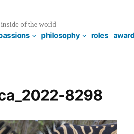
inside of the world
passions
philosophy
roles
awar
ica_2022-8298