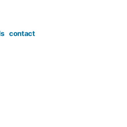
ds
contact