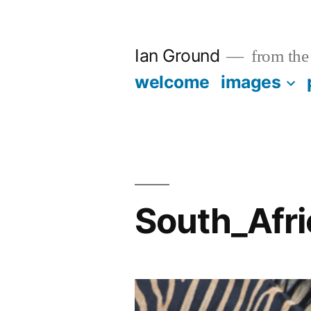
Skip
to
Ian Ground
from the 
content
welcome
images
South_Afr