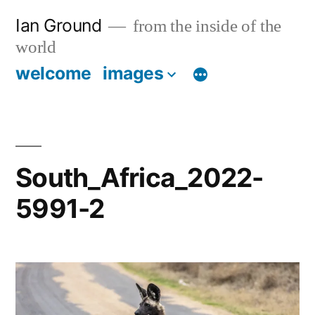
Skip
Ian Ground
from the inside of the
to
world
content
welcome
images
South_Africa_2022-
5991-2