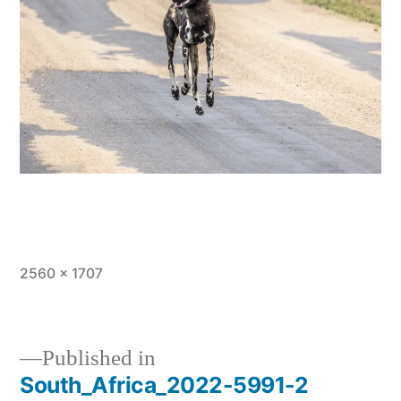
Full
2560 × 1707
size
Published in
South_Africa_2022-5991-2