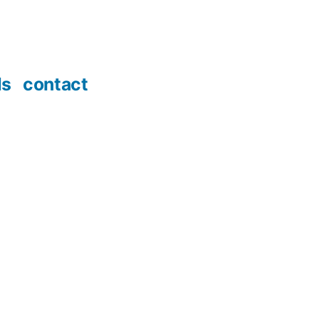
ds
contact