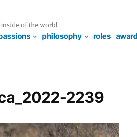
inside of the world
passions
philosophy
roles
awar
ica_2022-2239