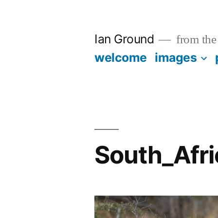
Skip
to
Ian Ground
from the 
content
welcome
images
South_Afr