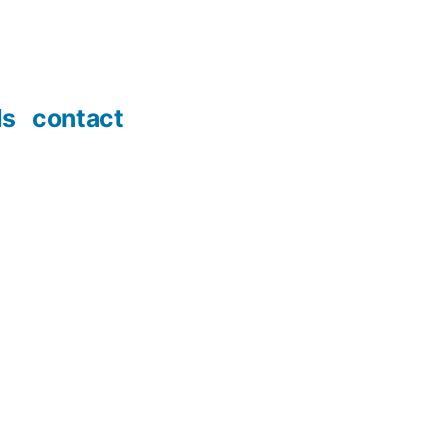
ds
contact