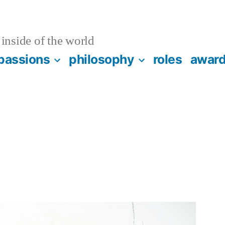
inside of the world
passions
philosophy
roles
awar