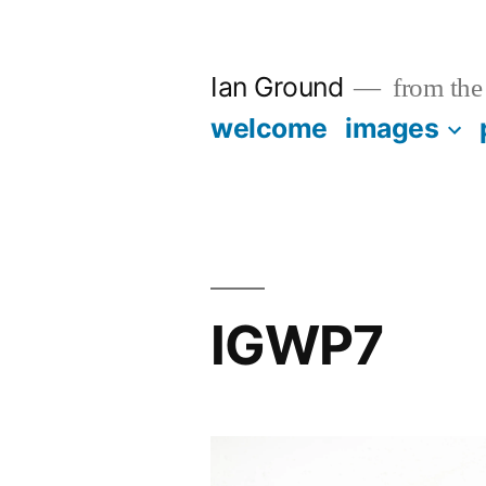
Skip
to
Ian Ground
from the 
content
welcome
images
IGWP7