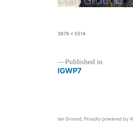
Full
3676 × 5514
size
Published in
IGWP7
Post
navigation
Ian Ground
,
Proudly powered by W