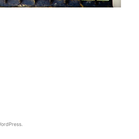
ordPress.