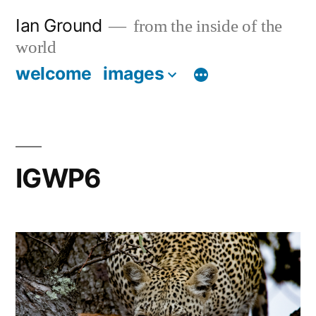
Skip
Ian Ground
from the inside of the
to
world
content
welcome
images
IGWP6