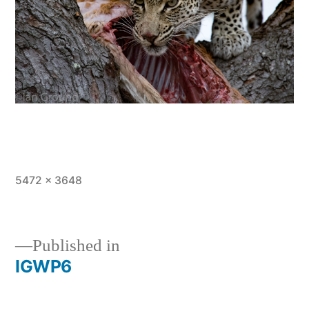
Full
5472 × 3648
size
Published in
IGWP6
Post