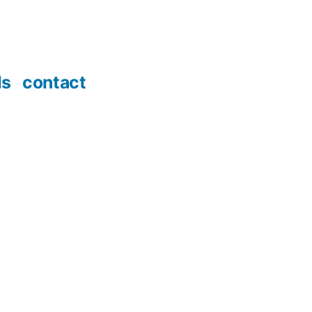
ds
contact