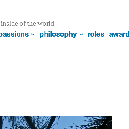
inside of the world
passions
philosophy
roles
awar