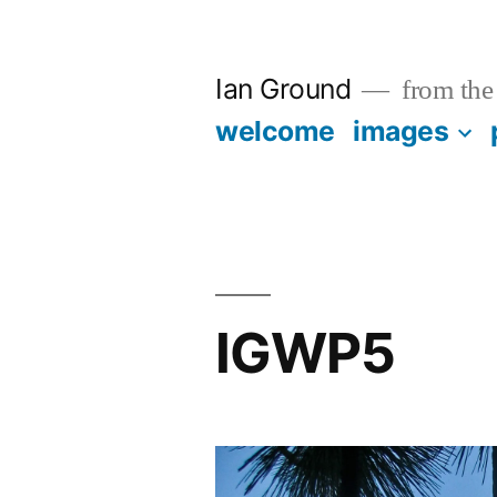
Skip
to
Ian Ground
from the 
content
welcome
images
IGWP5