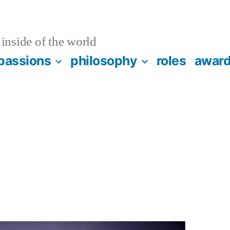
inside of the world
passions
philosophy
roles
awar