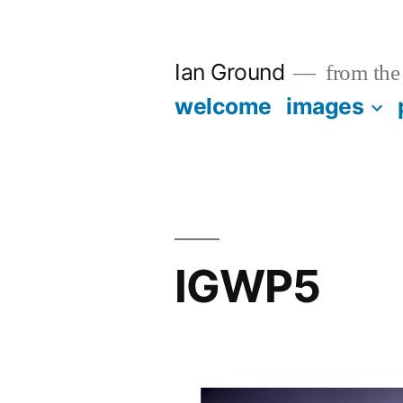
Skip
to
Ian Ground
from the 
content
welcome
images
IGWP5