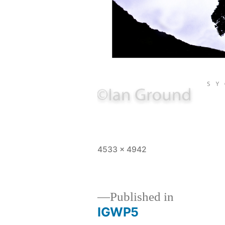
Full
4533 × 4942
size
Published in
IGWP5