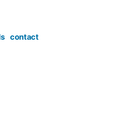
ds
contact