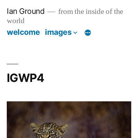
Skip
Ian Ground
from the inside of the
to
world
content
welcome
images
IGWP4