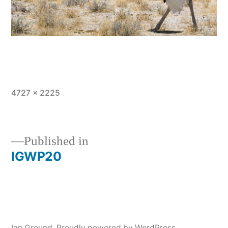
Full
4727 × 2225
size
Published in
IGWP20
Post
navigation
Ian Ground
,
Proudly powered by WordPress.