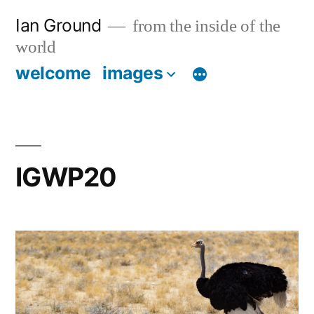
Skip
Ian Ground
from the inside of the
to
world
content
welcome
images
IGWP20