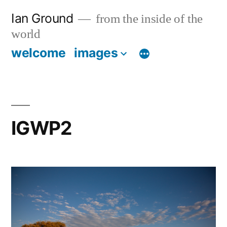
Skip
Ian Ground
from the inside of the
to
world
content
welcome
images
IGWP2