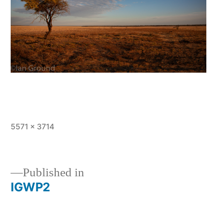
Full
5571 × 3714
size
Published in
IGWP2
Post