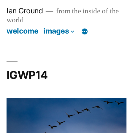
Skip
Ian Ground
from the inside of the
to
world
content
welcome
images
IGWP14