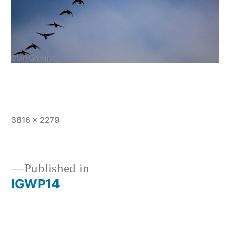
Full
3816 × 2279
size
Published in
IGWP14
Post
navigation