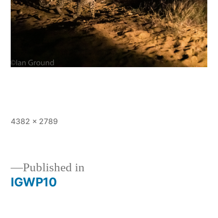
Full
4382 × 2789
size
Published in
IGWP10
Post
navigation