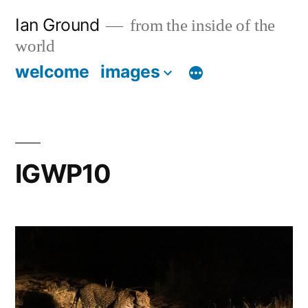
Skip
Ian Ground
from the inside of the
to
world
content
welcome
images
IGWP10