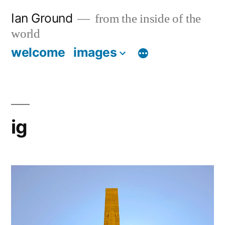
Skip
Ian Ground
from the inside of the
to
world
content
welcome
images
ig