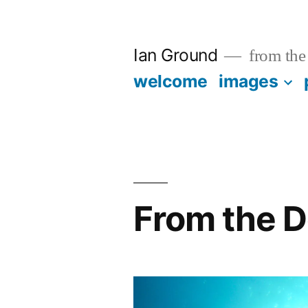
Skip
to
Ian Ground
from the 
content
welcome
images
From the D