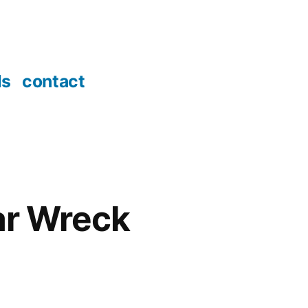
ds
contact
tar Wreck