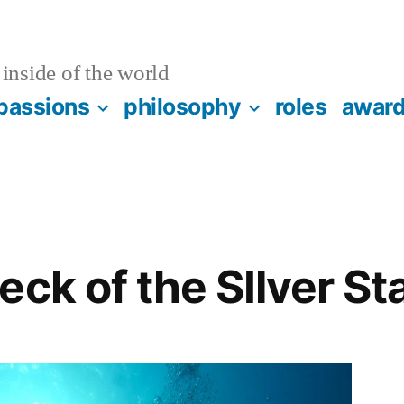
inside of the world
passions
philosophy
roles
awar
eck of the SIlver S